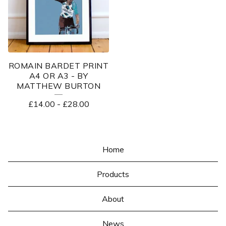
ROMAIN BARDET PRINT
A4 OR A3 - BY
MATTHEW BURTON
£
14.00
-
£
28.00
Home
Products
About
News