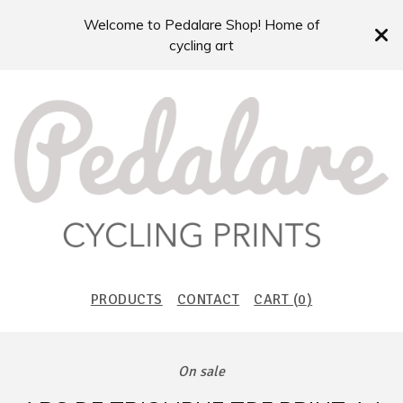
Welcome to Pedalare Shop! Home of
cycling art
PRODUCTS
CONTACT
CART (
0
)
On sale