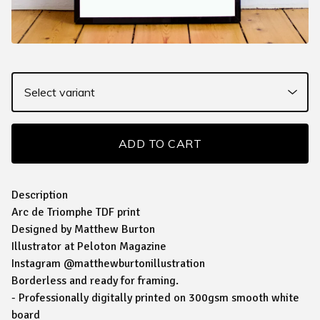
ADD TO CART
Description
Arc de Triomphe TDF print
Designed by Matthew Burton
Illustrator at Peloton Magazine
Instagram @matthewburtonillustration
Borderless and ready for framing.
- Professionally digitally printed on 300gsm smooth white
board