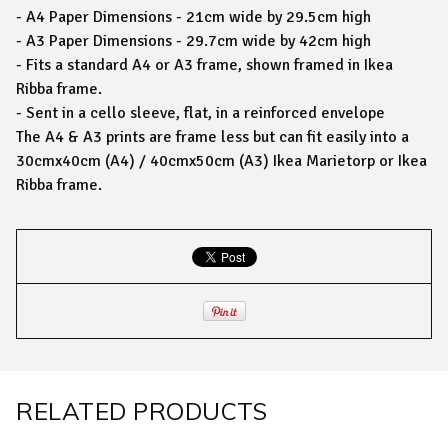
- A4 Paper Dimensions - 21cm wide by 29.5cm high
- A3 Paper Dimensions - 29.7cm wide by 42cm high
- Fits a standard A4 or A3 frame, shown framed in Ikea
Ribba frame.
- Sent in a cello sleeve, flat, in a reinforced envelope
The A4 & A3 prints are frame less but can fit easily into a
30cmx40cm (A4) / 40cmx50cm (A3) Ikea Marietorp or Ikea
Ribba frame.
RELATED PRODUCTS