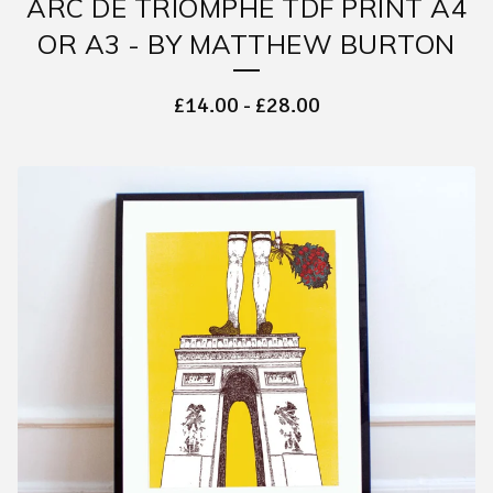
ARC DE TRIOMPHE TDF PRINT A4
OR A3 - BY MATTHEW BURTON
£
14.00
-
£
28.00