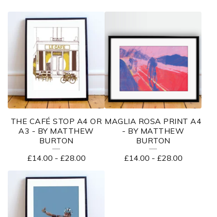
THE CAFÉ STOP A4 OR
MAGLIA ROSA PRINT A4
A3 - BY MATTHEW
- BY MATTHEW
BURTON
BURTON
£
14.00
-
£
28.00
£
14.00
-
£
28.00