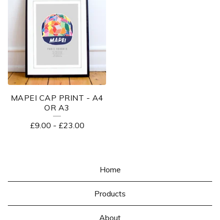
MAPEI CAP PRINT - A4
OR A3
£
9.00
-
£
23.00
Home
Products
About