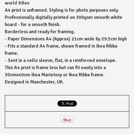
world titles
A4 print is unframed. Styling is for photo purposes only.
Professionally digitally printed on 300gsm smooth white
board - for a smooth finish.
Borderless and ready for framing.
- Paper Dimensions A4 (Approx) 21cm wide by 29.5cm high
- Fits a standard A4 frame, shown framed in Ikea Ribba
frame.
- Sent in a cello sleeve, flat, in a reinforced envelope.
This A4 print is frame less but can fit easily into a
30cmx40cm Ikea Marietorp or Ikea Ribba frame.
Designed in Manchester, UK.