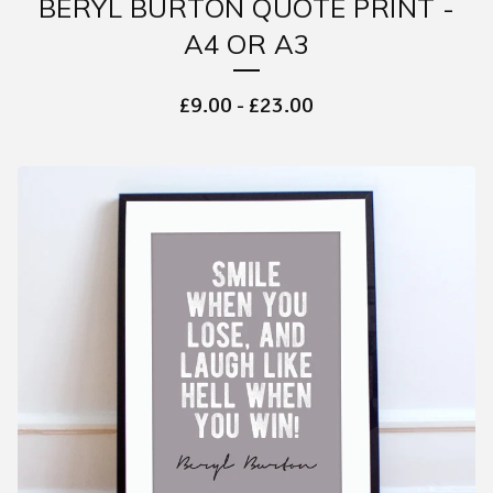
BERYL BURTON QUOTE PRINT -
A4 OR A3
£
9.00
-
£
23.00