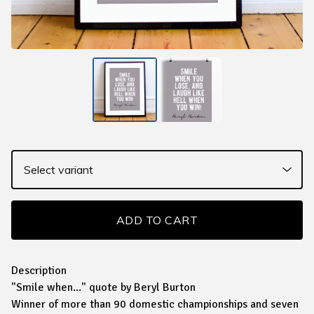
ADD TO CART
Description
"Smile when..." quote by Beryl Burton
Winner of more than 90 domestic championships and seven