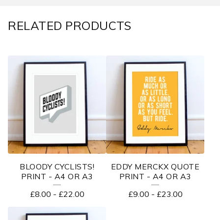
RELATED PRODUCTS
BLOODY CYCLISTS!
EDDY MERCKX QUOTE
PRINT - A4 OR A3
PRINT - A4 OR A3
£
8.00
-
£
22.00
£
9.00
-
£
23.00