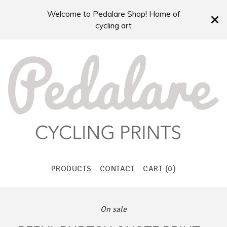
Welcome to Pedalare Shop! Home of
cycling art
PRODUCTS
CONTACT
CART (
0
)
On sale