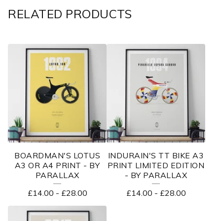
RELATED PRODUCTS
BOARDMAN'S LOTUS
INDURAIN'S TT BIKE A3
A3 OR A4 PRINT - BY
PRINT LIMITED EDITION
PARALLAX
- BY PARALLAX
£
14.00
-
£
28.00
£
14.00
-
£
28.00