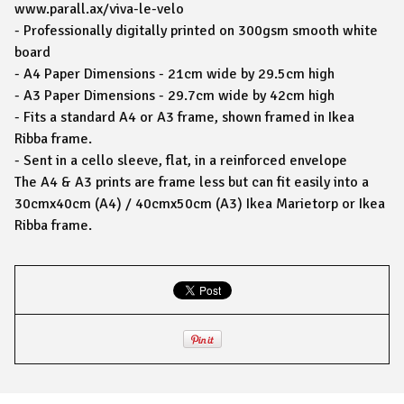
www.parall.ax/viva-le-velo
- Professionally digitally printed on 300gsm smooth white
board
- A4 Paper Dimensions - 21cm wide by 29.5cm high
- A3 Paper Dimensions - 29.7cm wide by 42cm high
- Fits a standard A4 or A3 frame, shown framed in Ikea
Ribba frame.
- Sent in a cello sleeve, flat, in a reinforced envelope
The A4 & A3 prints are frame less but can fit easily into a
30cmx40cm (A4) / 40cmx50cm (A3) Ikea Marietorp or Ikea
Ribba frame.