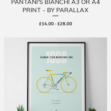
PANTANI'S BIANCHI A3 OR A4
PRINT - BY PARALLAX
£
14.00
-
£
28.00