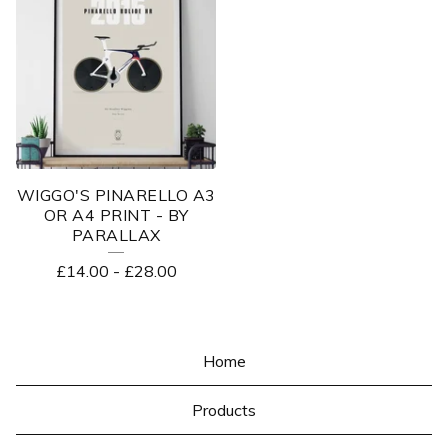
WIGGO'S PINARELLO A3
OR A4 PRINT - BY
PARALLAX
£
14.00
-
£
28.00
Home
Products