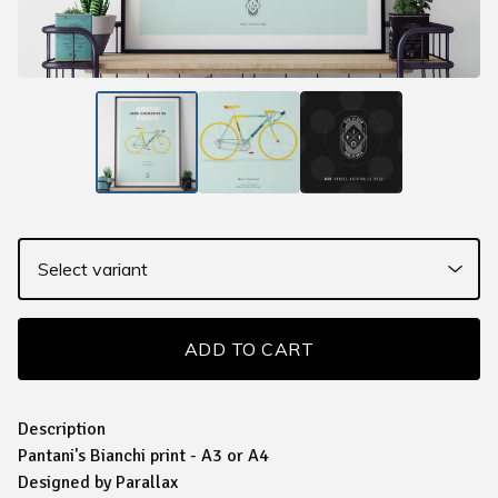
ADD TO CART
Description
Pantani's Bianchi print - A3 or A4
Designed by Parallax