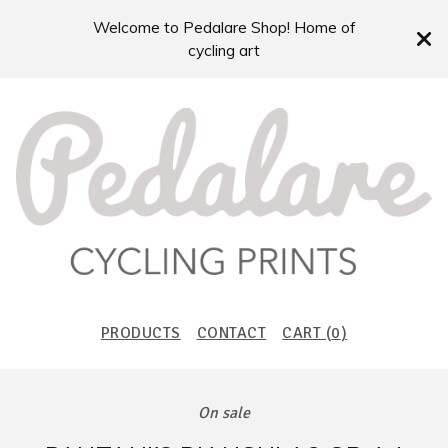
Welcome to Pedalare Shop! Home of
cycling art
PRODUCTS
CONTACT
CART (
0
)
On sale