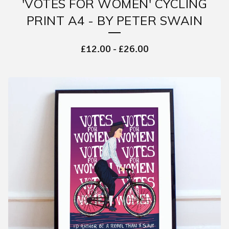
'VOTES FOR WOMEN' CYCLING
PRINT A4 - BY PETER SWAIN
£
12.00
-
£
26.00