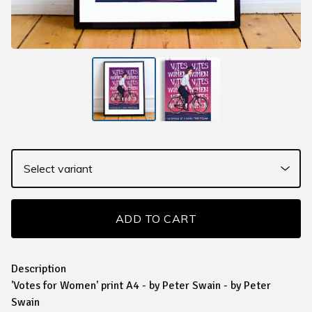
ADD TO CART
Description
'Votes for Women' print A4 - by Peter Swain - by Peter
Swain