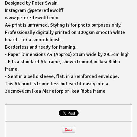
Designed by Peter Swain
Instagram @peteretlewolff
www.peteretlewolff.com
A4 print is unframed. Styling is for photo purposes only.
Professionally digitally printed on 300gsm smooth white
board - for a smooth finish.
Borderless and ready for framing.
- Paper Dimensions A4 (Approx) 21cm wide by 29.5cm high
- Fits a standard A4 frame, shown framed in Ikea Ribba
frame.
- Sent in a cello sleeve, flat, in a reinforced envelope.
This A4 print is frame less but can fit easily into a
30cmx40cm Ikea Marietorp or Ikea Ribba frame