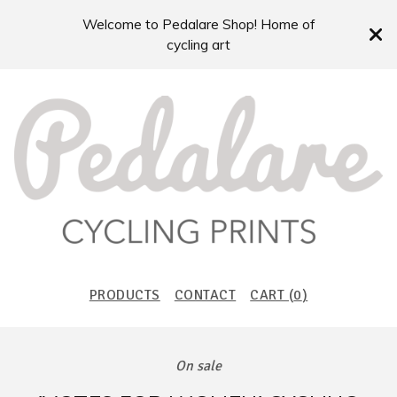
Welcome to Pedalare Shop! Home of
cycling art
PRODUCTS
CONTACT
CART (
0
)
On sale