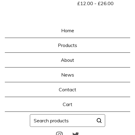
£
12.00
-
£
26.00
Home
Products
About
News
Contact
Cart
Search
products