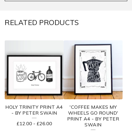
RELATED PRODUCTS
HOLY TRINITY PRINT A4
'COFFEE MAKES MY
- BY PETER SWAIN
WHEELS GO ROUND'
PRINT A4 - BY PETER
£
12.00
-
£
26.00
SWAIN