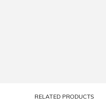
RELATED PRODUCTS