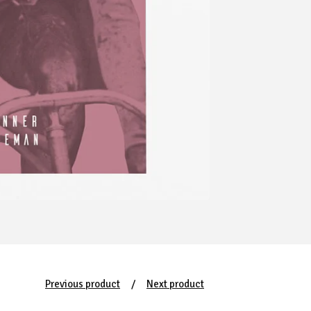
Previous product
Next product