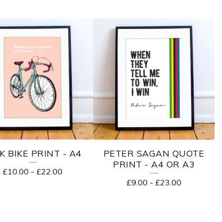
K BIKE PRINT - A4
PETER SAGAN QUOTE
PRINT - A4 OR A3
£
10.00
-
£
22.00
£
9.00
-
£
23.00