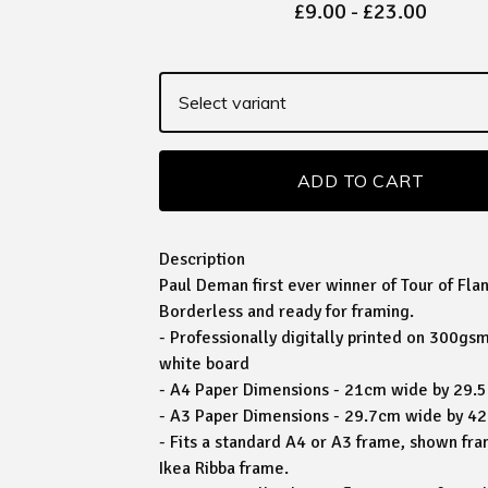
£
9.00
-
£
23.00
ADD TO CART
Description
Paul Deman first ever winner of Tour of Fla
Borderless and ready for framing.
- Professionally digitally printed on 300g
white board
- A4 Paper Dimensions - 21cm wide by 29.
- A3 Paper Dimensions - 29.7cm wide by 4
- Fits a standard A4 or A3 frame, shown fra
Ikea Ribba frame.