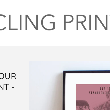
TOUR
NT -