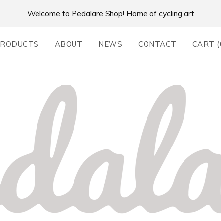
Welcome to Pedalare Shop! Home of cycling art
RODUCTS
ABOUT
NEWS
CONTACT
CART (