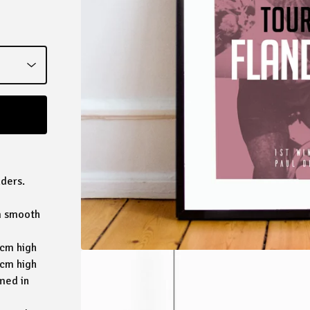
nders.
sm smooth
5cm high
2cm high
med in