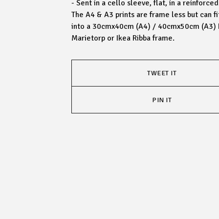
- Sent in a cello sleeve, flat, in a reinforc
The A4 & A3 prints are frame less but can fi
into a 30cmx40cm (A4) / 40cmx50cm (A3) 
Marietorp or Ikea Ribba frame.
TWEET IT
PIN IT