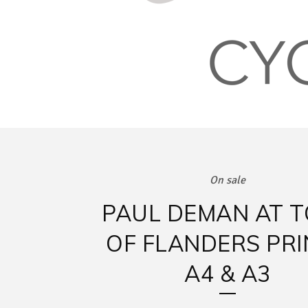
On sale
PAUL DEMAN AT 
OF FLANDERS PRI
A4 & A3