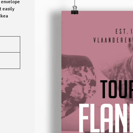
ed envelope
t easily
Ikea