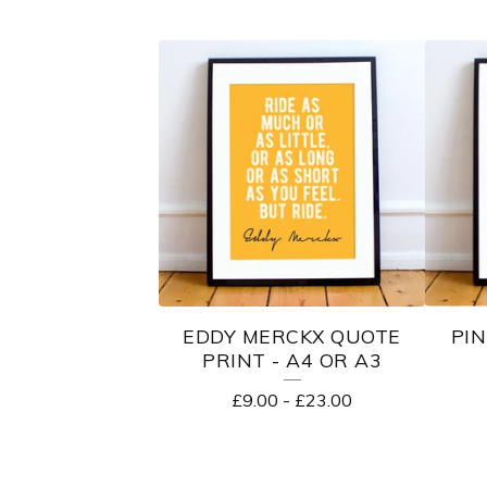
EDDY MERCKX QUOTE
PIN
PRINT - A4 OR A3
£
9.00
-
£
23.00